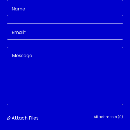
Name
Email*
Attachments (0)
Attach Files