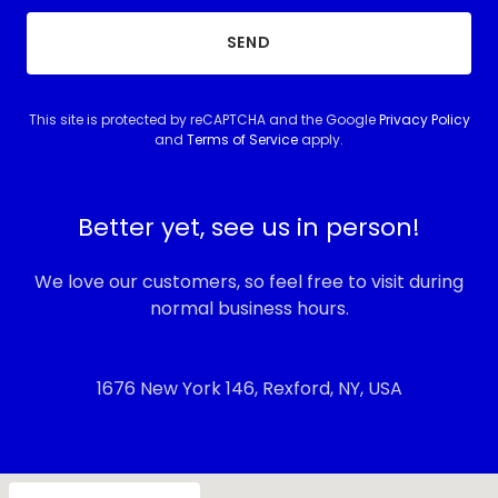
SEND
This site is protected by reCAPTCHA and the Google
Privacy Policy
and
Terms of Service
apply.
Better yet, see us in person!
We love our customers, so feel free to visit during
normal business hours.
1676 New York 146, Rexford, NY, USA