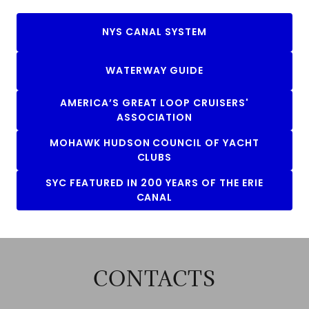
NYS CANAL SYSTEM
WATERWAY GUIDE
AMERICA’S GREAT LOOP CRUISERS'
ASSOCIATION
MOHAWK HUDSON COUNCIL OF YACHT
CLUBS
SYC FEATURED IN 200 YEARS OF THE ERIE
CANAL
CONTACTS