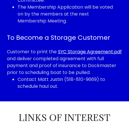
Committee.
The Membership Application will be voted
on by the members at the next
Membership Meeting.
To Become a Storage Customer
Customer to print the
SYC Storage Agreement.pdf
and deliver completed agreement with full
payment and proof of insurance to Dockmaster
prior to scheduling boat to be pulled.
Contact Matt Justin (518-810-9669) to
schedule haul out.
LINKS OF INTEREST