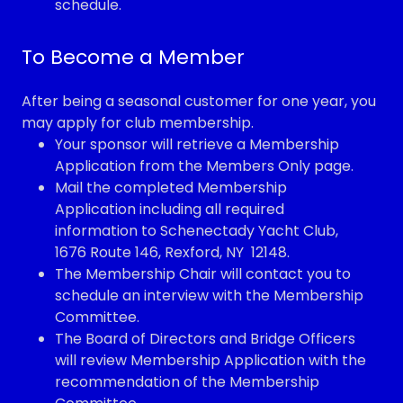
schedule.
To Become a Member
After being a seasonal customer for one year, you
may apply for club membership.
Your sponsor will retrieve a Membership
Application from the Members Only page.
Mail the completed Membership
Application including all required
information to Schenectady Yacht Club,
1676 Route 146, Rexford, NY 12148.
The Membership Chair will contact you to
schedule an interview with the Membership
Committee.
The Board of Directors and Bridge Officers
will review Membership Application with the
recommendation of the Membership