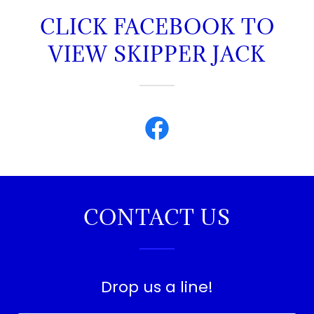
CLICK FACEBOOK TO
VIEW SKIPPER JACK
CONTACT US
Drop us a line!