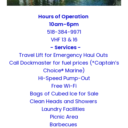
Hours of Operation
10am-6pm
518-384-9971
VHF 13 & 16
- Services -
Travel Lift for Emergency Haul Outs
Call Dockmaster for fuel prices (*Captain’s
Choice® Marine)
Hi-Speed Pump-Out
Free Wi-Fi
Bags of Cubed Ice for Sale
Clean Heads and Showers
Laundry Facilities
Picnic Area
Barbecues