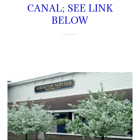
CANAL; SEE LINK
BELOW