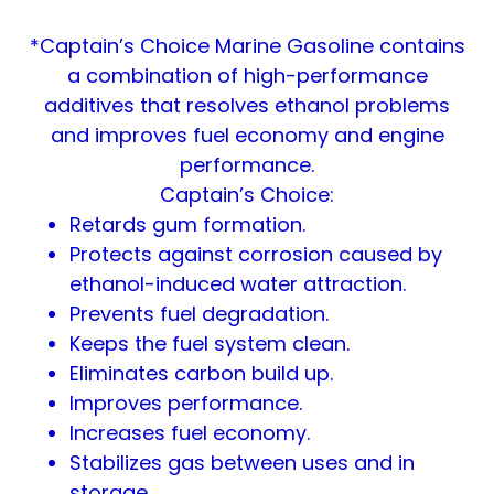
*Captain’s Choice Marine Gasoline contains
a combination of high-performance
additives that resolves ethanol problems
and improves fuel economy and engine
performance.
Captain’s Choice:
Retards gum formation.
Protects against corrosion caused by
ethanol-induced water attraction.
Prevents fuel degradation.
Keeps the fuel system clean.
Eliminates carbon build up.
Improves performance.
Increases fuel economy.
Stabilizes gas between uses and in
storage.