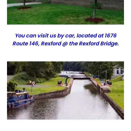
You can visit us by car, located at 1676
Route 146, Rexford @ the Rexford Bridge.