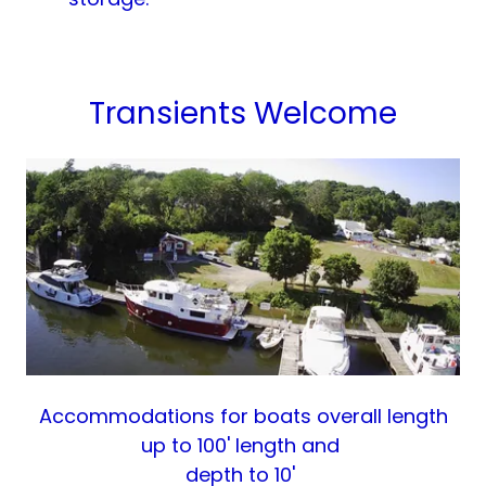
Transients Welcome
Accommodations for boats overall length
up to 100' length and
depth to 10'