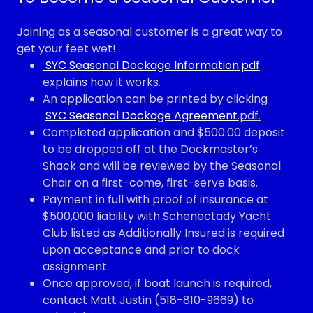
Joining as a seasonal customer is a great way to
get your feet wet!
SYC Seasonal Dockage Information.pdf
explains how it works.
An application can be printed by clicking
SYC Seasonal Dockage Agreement
.pdf.
Completed application and $500.00 deposit
to be dropped off at the Dockmaster’s
Shack and will be reviewed by the Seasonal
Chair on a first-come, first-serve basis.
Payment in full with proof of insurance at
$500,000 liability with Schenectady Yacht
Club listed as Additionally Insured is required
upon acceptance and prior to dock
assignment.
Once approved, if boat launch is required,
contact Matt Justin (518-810-9669) to