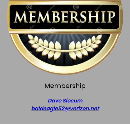
Membership
Dave Slocum
baldeagle52@verizon.net