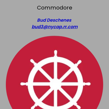
Commodore
Bud Deschenes
bud3@nycap.rr.com