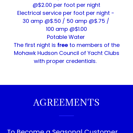
@$2.00 per foot per night
Electrical service per foot per night -
30 amp @$.50 / 50 amp @$.75 /
100 amp @$1.00
Potable Water
The first night is
free
to members of the
Mohawk Hudson Council of Yacht Clubs
with proper credentials.
AGREEMENTS
To Become a Seasonal Customer