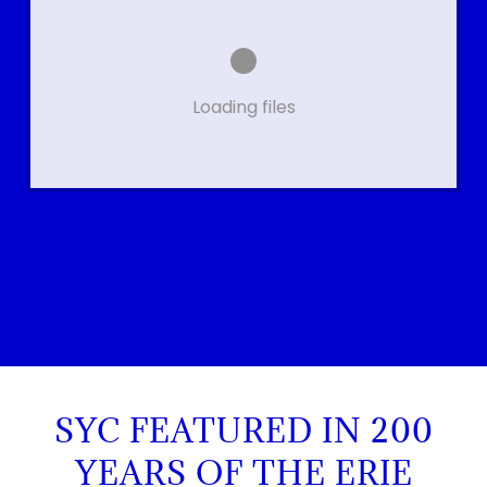
Loading files
SYC FEATURED IN 200
YEARS OF THE ERIE