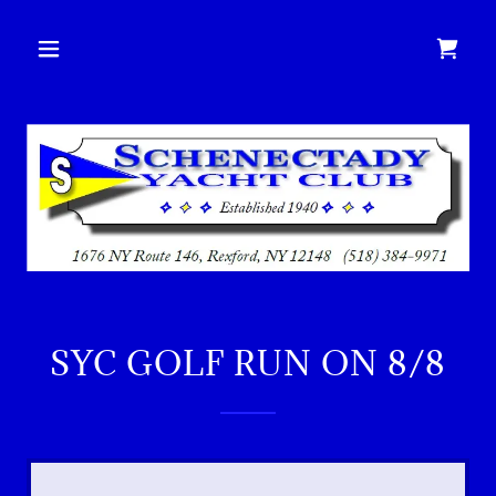
SYC GOLF RUN ON 8/8