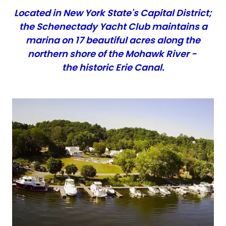
Located in New York State's Capital District;
the Schenectady Yacht Club maintains a
marina on 17 beautiful acres along the
northern shore of the Mohawk River -
the historic Erie Canal.