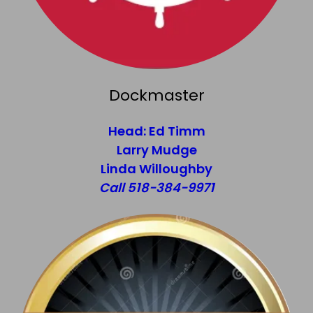
Dockmaster
Head: Ed Timm
Larry Mudge
Linda Willoughby
Call 518-384-9971