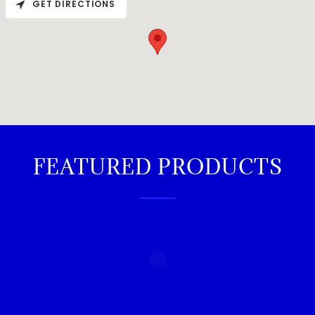
GET DIRECTIONS
FEATURED PRODUCTS