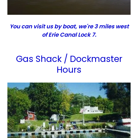
You can visit us by boat, we're 3 miles west
of Erie Canal Lock 7.
Gas Shack / Dockmaster
Hours